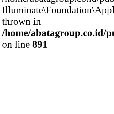
Illuminate\Foundation\App
thrown in
/home/abatagroup.co.id/p
on line
891