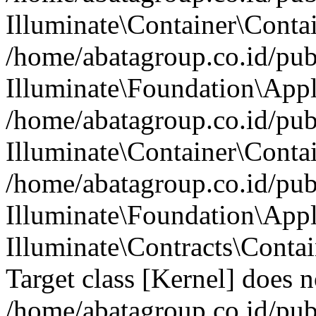
Illuminate\Container\Contai
/home/abatagroup.co.id/pub
Illuminate\Foundation\Appl
/home/abatagroup.co.id/pub
Illuminate\Container\Conta
/home/abatagroup.co.id/pub
Illuminate\Foundation\App
Illuminate\Contracts\Conta
Target class [Kernel] does no
/home/abatagroup.co.id/pub