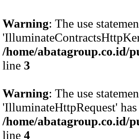
Warning
: The use statem
'IlluminateContractsHttpKern
/home/abatagroup.co.id/p
line
3
Warning
: The use statem
'IlluminateHttpRequest' has 
/home/abatagroup.co.id/p
line
4