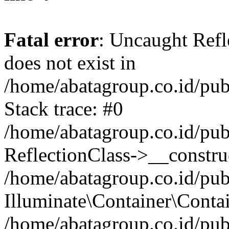
Fatal error
: Uncaught Refl
does not exist in
/home/abatagroup.co.id/pub
Stack trace: #0
/home/abatagroup.co.id/pub
ReflectionClass->__constru
/home/abatagroup.co.id/pub
Illuminate\Container\Conta
/home/abatagroup.co.id/pub