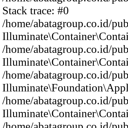
Stack trace: #0
/home/abatagroup.co.id/pub
Illuminate\Container\Conta
/home/abatagroup.co.id/pub
Illuminate\Container\Contai
/home/abatagroup.co.id/pub
Illuminate\Foundation\Appl
/home/abatagroup.co.id/pub
Illuminate\Container\Conta
/home/abatagroup.co.id/pub